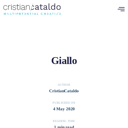
Giallo
AUTHOR
CristianCataldo
PUBLISHED ON
4 May 2020
READING TIME
1 min read