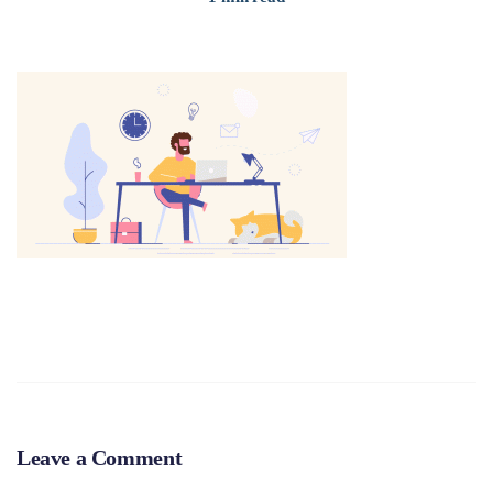
Leave a Comment