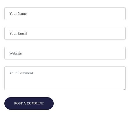
POST A COMMENT